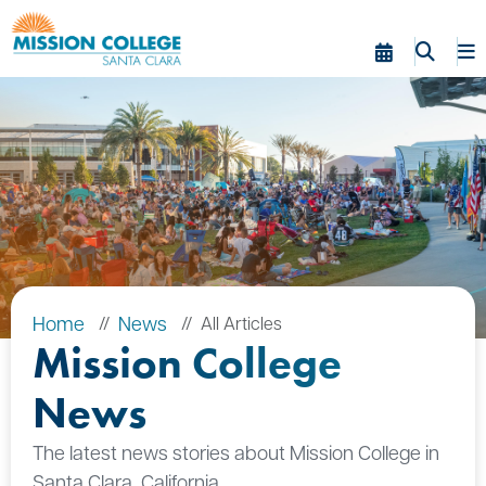
Skip to Main Content
Home
News
All Articles
Mission College
News
The latest news stories about Mission College in
Santa Clara, California.