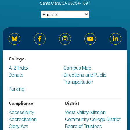
Santa Clara, CA 95054
-
1897
Bluesky
Facebook
Instagram
YouTube
Linked
College
A-Z Index
Campus Map
Donate
Directions and Public
Transportation
Parking
Compliance
District
Accessibility
West Valley-Mission
Accreditation
Community College District
Clery Act
Board of Trustees