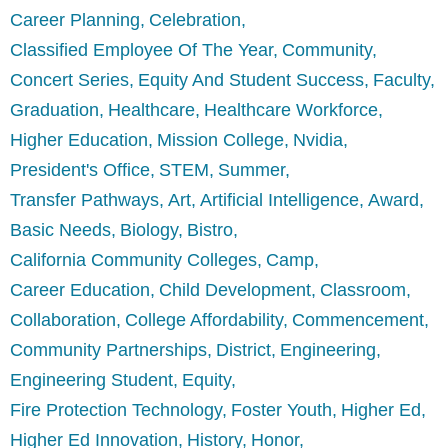
Career Planning
Celebration
Classified Employee Of The Year
Community
Concert Series
Equity And Student Success
Faculty
Graduation
Healthcare
Healthcare Workforce
Higher Education
Mission College
Nvidia
President's Office
STEM
Summer
Transfer Pathways
Art
Artificial Intelligence
Award
Basic Needs
Biology
Bistro
California Community Colleges
Camp
Career Education
Child Development
Classroom
Collaboration
College Affordability
Commencement
Community Partnerships
District
Engineering
Engineering Student
Equity
Fire Protection Technology
Foster Youth
Higher Ed
Higher Ed Innovation
History
Honor