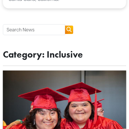
Category: Inclusive