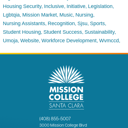
Housing Security
Inclusive
Initiative
Legislation
Lgbtqia
Mission Market
Music
Nursing
Nursing Assistants
Recognition
Sjsu
Sports
Student Housing
Student Success
Sustainability
Umoja
Website
Workforce Development
Wvmccd
(408) 855-5007
3000
Mission College Blvd