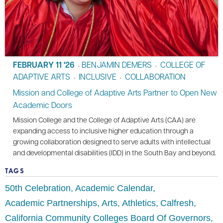
FEBRUARY 11 '26
BENJAMIN DEMERS
COLLEGE OF
•
•
ADAPTIVE ARTS
INCLUSIVE
COLLABORATION
•
•
Mission and College of Adaptive Arts Partner to Open New
Academic Doors
Mission College and the College of Adaptive Arts (CAA) are
expanding access to inclusive higher education through a
growing collaboration designed to serve adults with intellectual
and developmental disabilities (IDD) in the South Bay and beyond.
TAGS
50th Celebration
Academic Calendar
Academic Partnerships
Arts
Athletics
Calfresh
California Community Colleges Board Of Governors