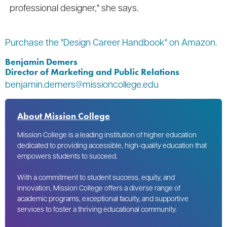
professional designer," she says.
Purchase the "Design Career Handbook" on Amazon.
Benjamin Demers
Director of Marketing and Public Relations
benjamin.demers@missioncollege.edu
About Mission College
Mission College is a leading institution of higher education
dedicated to providing accessible, high-quality education that
empowers students to succeed.
With a commitment to student success, equity, and
innovation, Mission College offers a diverse range of
academic programs, exceptional faculty, and supportive
services to foster a thriving educational community.