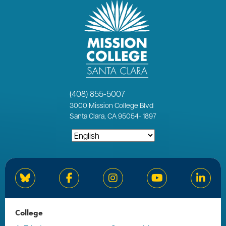
(408) 855-5007
3000
Mission College Blvd
Santa Clara, CA 95054
-
1897
Bluesky
Facebook
Instagram
YouTube
Linked
College