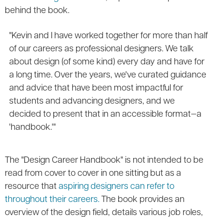
behind the book.
"Kevin and I have worked together for more than half
of our careers as professional designers. We talk
about design (of some kind) every day and have for
a long time. Over the years, we've curated guidance
and advice that have been most impactful for
students and advancing designers, and we
decided to present that in an accessible format—a
'handbook.'"
The "Design Career Handbook" is not intended to be
read from cover to cover in one sitting but as a
resource that
aspiring designers can refer to
throughout their careers.
The book provides an
overview of the design field, details various job roles,