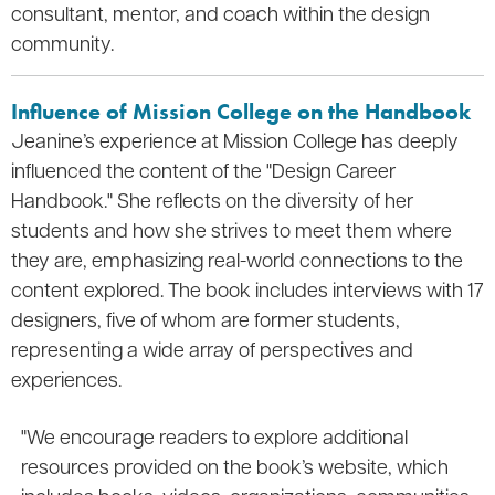
consultant, mentor, and coach within the design
community.
Influence of Mission College on the Handbook
Jeanine’s experience at Mission College has deeply
influenced the content of the "Design Career
Handbook." She reflects on the diversity of her
students and how she strives to meet them where
they are, emphasizing real-world connections to the
content explored. The book includes interviews with 17
designers, five of whom are former students,
representing a wide array of perspectives and
experiences.
"We encourage readers to explore additional
resources provided on the book’s website, which