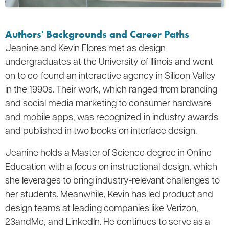
Authors' Backgrounds and Career Paths
Jeanine and Kevin Flores met as design
undergraduates at the University of Illinois and went
on to co-found an interactive agency in Silicon Valley
in the 1990s. Their work, which ranged from branding
and social media marketing to consumer hardware
and mobile apps, was recognized in industry awards
and published in two books on interface design.
Jeanine holds a Master of Science degree in Online
Education with a focus on instructional design, which
she leverages to bring industry-relevant challenges to
her students. Meanwhile, Kevin has led product and
design teams at leading companies like Verizon,
23andMe, and LinkedIn. He continues to serve as a