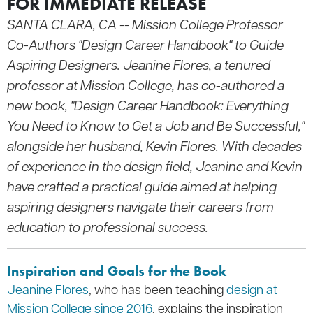
FOR IMMEDIATE RELEASE
SANTA CLARA, CA -- Mission College Professor
Co-Authors "Design Career Handbook" to Guide
Aspiring Designers. Jeanine Flores, a tenured
professor at Mission College, has co-authored a
new book, "Design Career Handbook: Everything
You Need to Know to Get a Job and Be Successful,"
alongside her husband, Kevin Flores. With decades
of experience in the design field, Jeanine and Kevin
have crafted a practical guide aimed at helping
aspiring designers navigate their careers from
education to professional success.
Inspiration and Goals for the Book
Jeanine Flores
, who has been teaching
design at
Mission College since 2016
, explains the inspiration