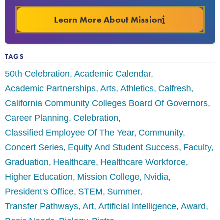
Learn More About Mission
TAGS
50th Celebration
Academic Calendar
Academic Partnerships
Arts
Athletics
Calfresh
California Community Colleges Board Of Governors
Career Planning
Celebration
Classified Employee Of The Year
Community
Concert Series
Equity And Student Success
Faculty
Graduation
Healthcare
Healthcare Workforce
Higher Education
Mission College
Nvidia
President's Office
STEM
Summer
Transfer Pathways
Art
Artificial Intelligence
Award