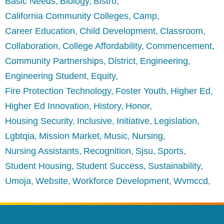
Basic Needs
Biology
Bistro
California Community Colleges
Camp
Career Education
Child Development
Classroom
Collaboration
College Affordability
Commencement
Community Partnerships
District
Engineering
Engineering Student
Equity
Fire Protection Technology
Foster Youth
Higher Ed
Higher Ed Innovation
History
Honor
Housing Security
Inclusive
Initiative
Legislation
Lgbtqia
Mission Market
Music
Nursing
Nursing Assistants
Recognition
Sjsu
Sports
Student Housing
Student Success
Sustainability
Umoja
Website
Workforce Development
Wvmccd