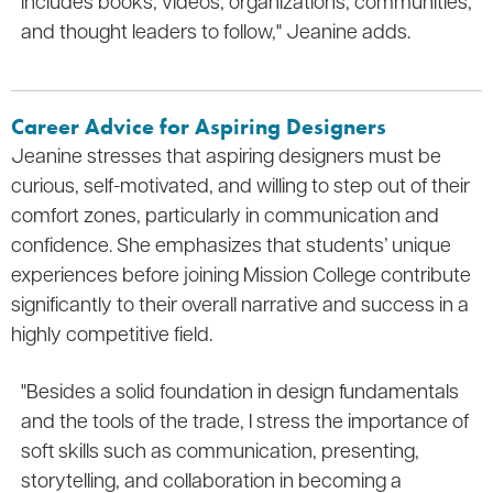
includes books, videos, organizations, communities,
and thought leaders to follow," Jeanine adds.
Career Advice for Aspiring Designers
Jeanine stresses that aspiring designers must be
curious, self-motivated, and willing to step out of their
comfort zones, particularly in communication and
confidence. She emphasizes that students’ unique
experiences before joining Mission College contribute
significantly to their overall narrative and success in a
highly competitive field.
"Besides a solid foundation in design fundamentals
and the tools of the trade, I stress the importance of
soft skills such as communication, presenting,
storytelling, and collaboration in becoming a