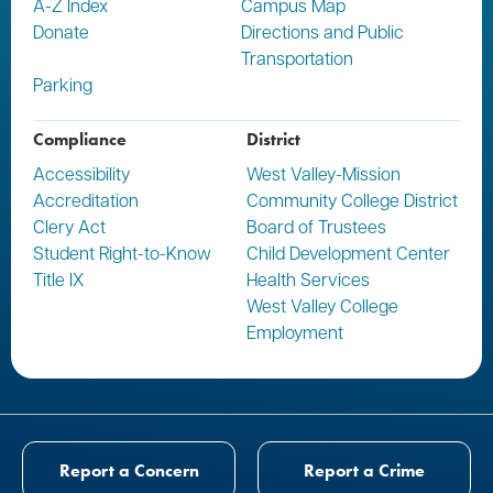
A-Z Index
Campus Map
Donate
Directions and Public
Transportation
Parking
Compliance
District
Accessibility
West Valley-Mission
Accreditation
Community College District
Clery Act
Board of Trustees
Student Right-to-Know
Child Development Center
Title IX
Health Services
West Valley College
Employment
Report a Concern
Report a Crime