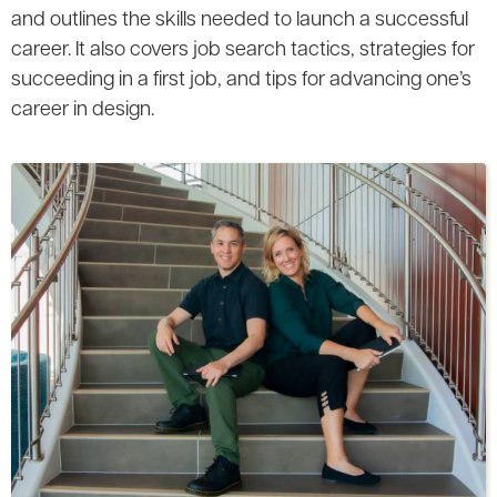
and outlines the skills needed to launch a successful
career. It also covers job search tactics, strategies for
succeeding in a first job, and tips for advancing one’s
career in design.