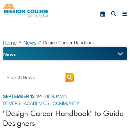
Skip to Main Content
Home
News
Design Career Handbook
News
SEPTEMBER 13 '24
•
BENJAMIN
DEMERS
•
ACADEMICS
•
COMMUNITY
"Design Career Handbook" to Guide
Designers