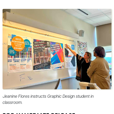
Jeanine Flores instructs Graphic Design student in
classroom.