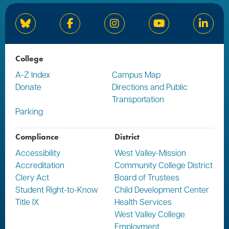
Bluesky
Facebook
Instagram
YouTube
Linked
College
A-Z Index
Campus Map
Donate
Directions and Public
Transportation
Parking
Compliance
District
Accessibility
West Valley-Mission
Accreditation
Community College District
Clery Act
Board of Trustees
Student Right-to-Know
Child Development Center
Title IX
Health Services
West Valley College
Employment