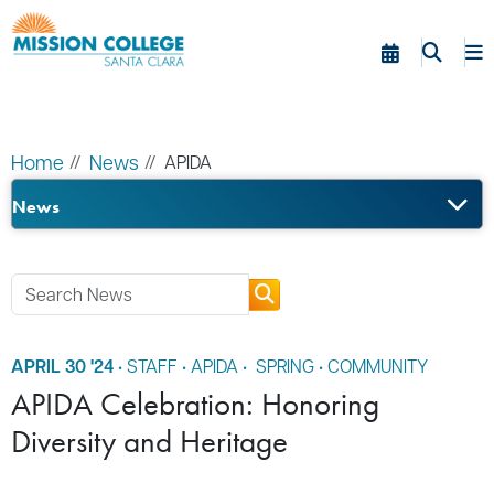
Skip to Main Content
Home
News
APIDA
News
APRIL 30 '24
•
STAFF
•
APIDA
•
SPRING
•
COMMUNITY
APIDA Celebration: Honoring
Diversity and Heritage