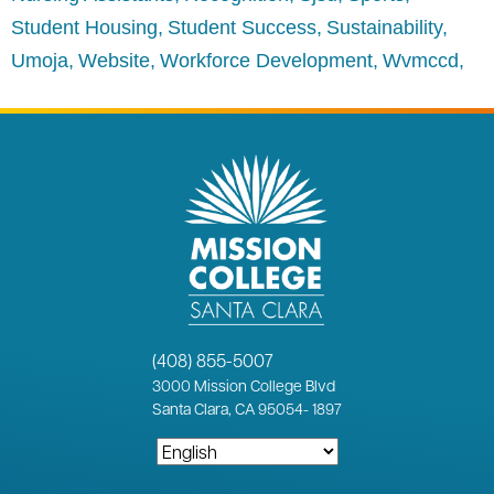
Student Housing
Student Success
Sustainability
Umoja
Website
Workforce Development
Wvmccd
(408) 855-5007
3000
Mission College Blvd
Santa Clara, CA 95054
-
1897