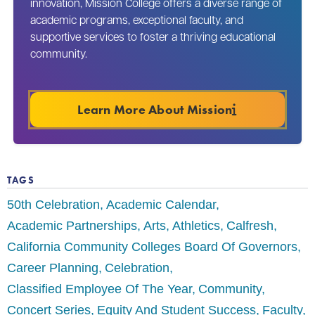
innovation, Mission College offers a diverse range of
academic programs, exceptional faculty, and
supportive services to foster a thriving educational
community.
Learn More About Mission
TAGS
50th Celebration
Academic Calendar
Academic Partnerships
Arts
Athletics
Calfresh
California Community Colleges Board Of Governors
Career Planning
Celebration
Classified Employee Of The Year
Community
Concert Series
Equity And Student Success
Faculty