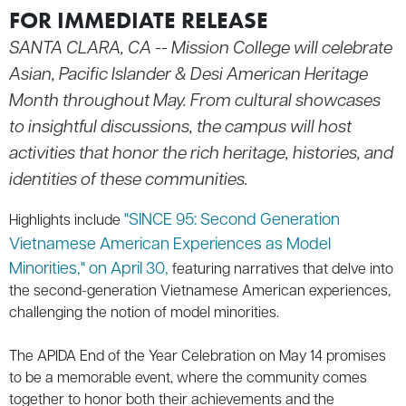
FOR IMMEDIATE RELEASE
SANTA CLARA, CA --
Mission College will celebrate
Asian, Pacific Islander & Desi American Heritage
Month throughout May. From cultural showcases
to insightful discussions, the campus will host
activities that honor the rich heritage, histories, and
identities of these communities.
"SINCE 95: Second Generation
Highlights include
Vietnamese American Experiences as Model
Minorities," on April 30,
featuring narratives that delve into
the second-generation Vietnamese American experiences,
challenging the notion of model minorities.
The APIDA End of the Year Celebration on May 14 promises
to be a memorable event, where the community comes
together to honor both their achievements and the