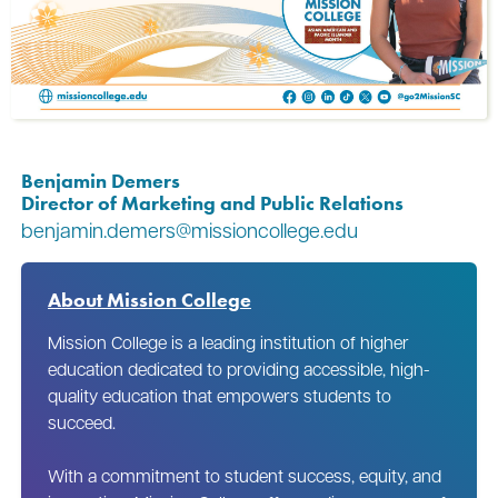
Benjamin Demers
Director of Marketing and Public Relations
benjamin.demers@missioncollege.edu
About Mission College
Mission College is a leading institution of higher
education dedicated to providing accessible, high-
quality education that empowers students to
succeed.
With a commitment to student success, equity, and