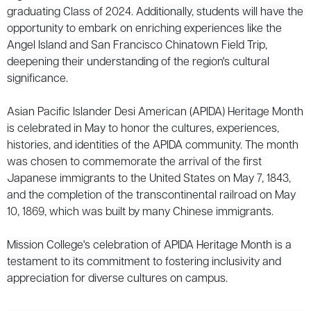
graduating Class of 2024.
Additionally, students will have the
opportunity to embark on enriching experiences like the
Angel Island and San Francisco Chinatown Field Trip,
deepening their understanding of the region's cultural
significance.
Asian Pacific Islander Desi American (APIDA) Heritage Month
is celebrated in May to honor the cultures, experiences,
histories, and identities of the APIDA community. The month
was chosen to commemorate the arrival of the first
Japanese immigrants to the United States on May 7, 1843,
and the completion of the transcontinental railroad on May
10, 1869, which was built by many Chinese immigrants.
Mission College's celebration of APIDA Heritage Month is a
testament to its commitment to fostering inclusivity and
appreciation for diverse cultures on campus.