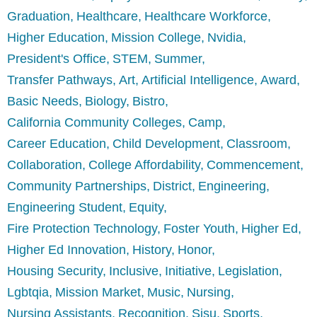
Graduation
Healthcare
Healthcare Workforce
Higher Education
Mission College
Nvidia
President's Office
STEM
Summer
Transfer Pathways
Art
Artificial Intelligence
Award
Basic Needs
Biology
Bistro
California Community Colleges
Camp
Career Education
Child Development
Classroom
Collaboration
College Affordability
Commencement
Community Partnerships
District
Engineering
Engineering Student
Equity
Fire Protection Technology
Foster Youth
Higher Ed
Higher Ed Innovation
History
Honor
Housing Security
Inclusive
Initiative
Legislation
Lgbtqia
Mission Market
Music
Nursing
Nursing Assistants
Recognition
Sjsu
Sports