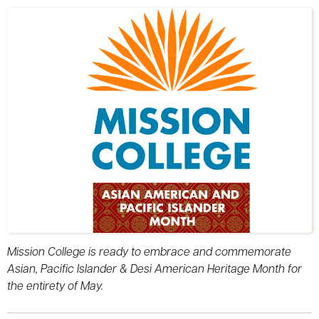
Mission College is ready to embrace and commemorate
Asian, Pacific Islander & Desi American Heritage Month for
the entirety of May.